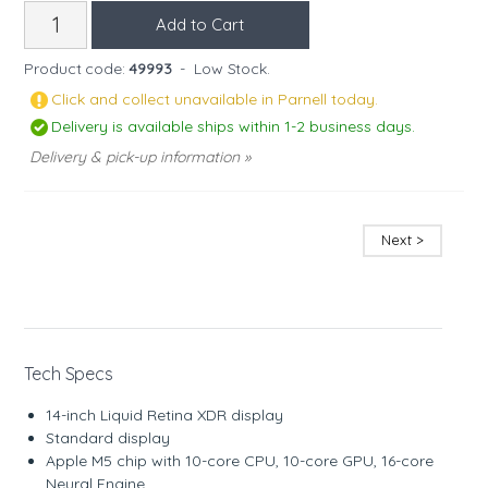
Product code:
49993
-
Low Stock.
Click and collect unavailable in Parnell today.
Delivery is available ships within 1-2 business days.
Delivery & pick-up information »
Next >
Tech Specs
14-inch Liquid Retina XDR display
Standard display
Apple M5 chip with 10-core CPU, 10-core GPU, 16-core
Neural Engine