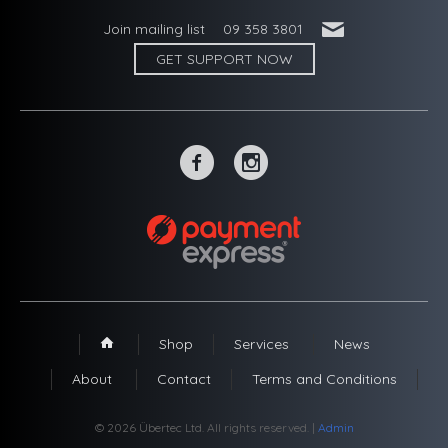
'
Join mailing list
09 358 3801
GET SUPPORT NOW
~
-
Shop
Services
News
1
About
Contact
Terms and Conditions
© 2026 Übertec Ltd. All rights reserved. |
Admin