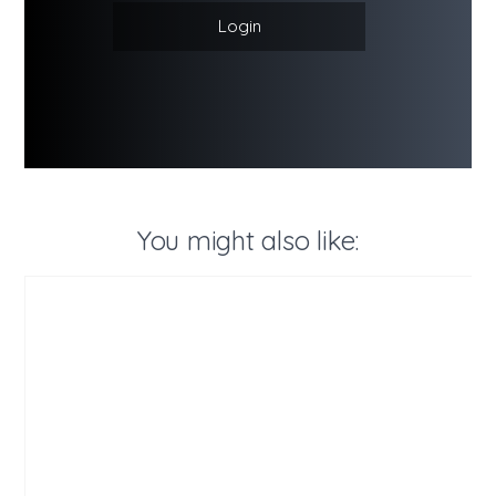
Login
You might also like: