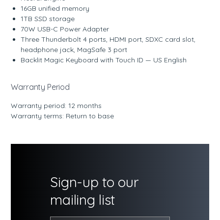
16GB unified memory
1TB SSD storage
70W USB-C Power Adapter
Three Thunderbolt 4 ports, HDMI port, SDXC card slot,
headphone jack, MagSafe 3 port
Backlit Magic Keyboard with Touch ID — US English
Warranty Period
Warranty period: 12 months
Warranty terms: Return to base
Sign-up to our
mailing list