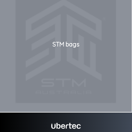
STM bags