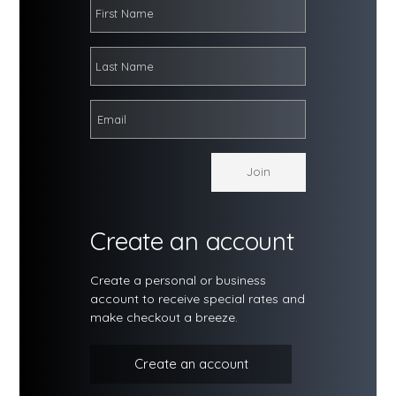
Create an account
Create a personal or business
account to receive special rates and
make checkout a breeze.
Create an account