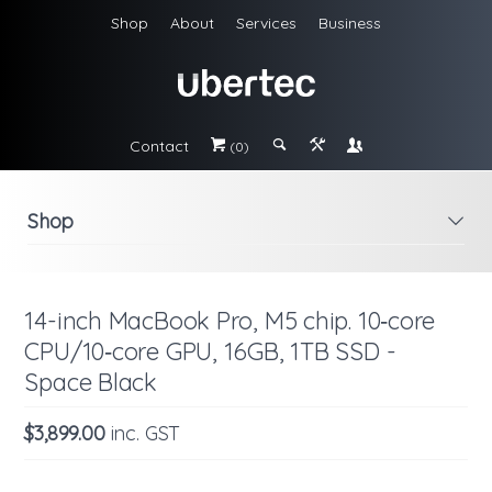
Shop
About
Services
Business
Contact
#
;
&
\
(0)
Shop
i
14-inch MacBook Pro, M5 chip. 10‑core
CPU/10‑core GPU, 16GB, 1TB SSD -
Space Black
$3,899.00
inc. GST