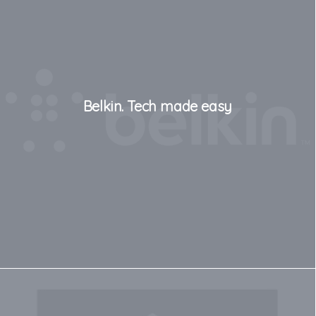
Belkin. Tech made easy