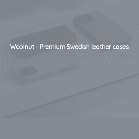
Woolnut - Premium Swedish leather cases