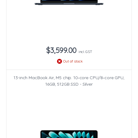
$3,599.00
incl. GST
Out of stock
13-inch MacBook Air, M5 chip. 10‑core CPU/8‑core GPU,
16GB, 512GB SSD - Silver