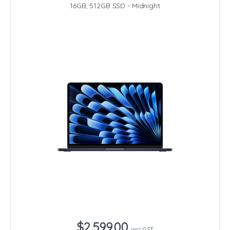
16GB, 512GB SSD - Midnight
$2,599.00
incl. GST