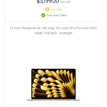
$3,199.00
incl. GST
Low stock
Click and Collect
13-inch MacBook Air, M5 chip. 10‑core CPU/10‑core GPU,
16GB, 1TB SSD - Starlight