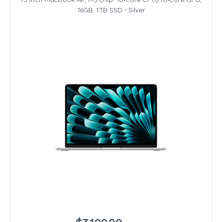
16GB, 1TB SSD - Silver