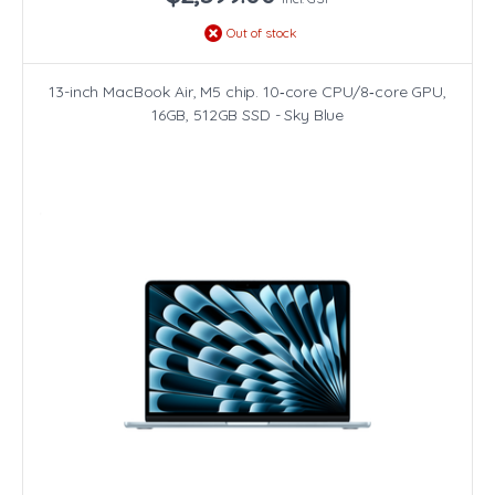
Out of stock
13-inch MacBook Air, M5 chip. 10‑core CPU/8‑core GPU,
16GB, 512GB SSD - Sky Blue