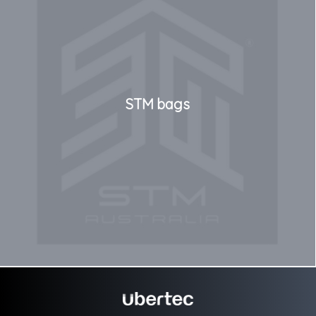
STM bags