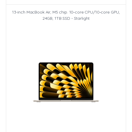
13-inch MacBook Air, M5 chip. 10‑core CPU/10‑core GPU,
24GB, 1TB SSD - Starlight