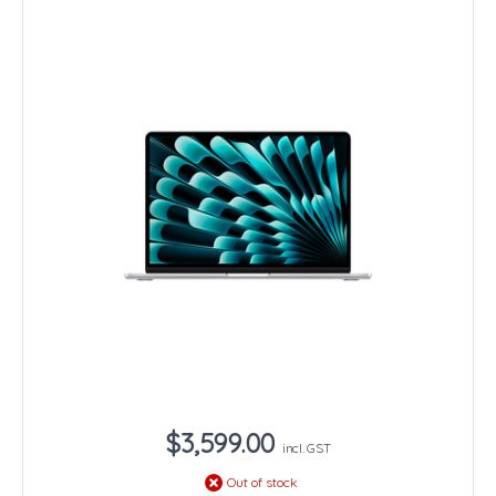
$3,599.00
incl. GST
Out of stock