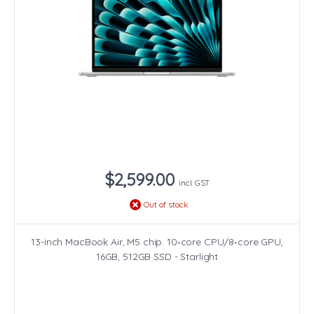
$2,599.00
incl. GST
Out of stock
13-inch MacBook Air, M5 chip. 10‑core CPU/8‑core GPU,
16GB, 512GB SSD - Starlight