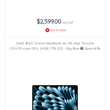
$2,599.00
incl. GST
Out of stock
SAVE $100 13-inch MacBook Air, M5 chip. 10‑core
CPU/10‑core GPU, 24GB, 1TB SSD - Sky Blue 🛍️ Special 🥳