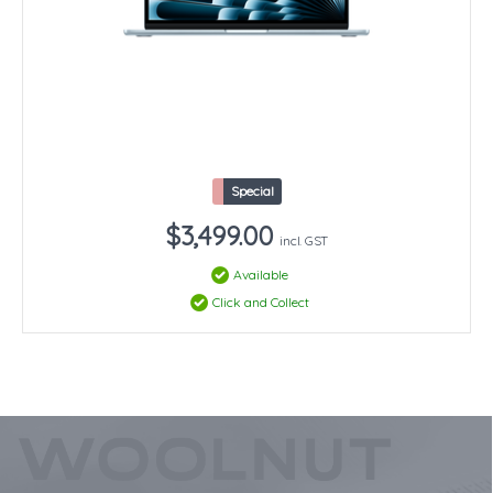
Special
$3,499.00
incl. GST
Available
Click and Collect