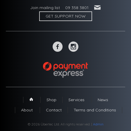
'
Join mailing list
09 358 3801
GET SUPPORT NOW
~
-
Shop
Services
News
1
About
Contact
Terms and Conditions
© 2026 Übertec Ltd. All rights reserved. |
Admin