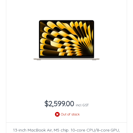
$2,599.00
incl. GST
Out of stock
13-inch MacBook Air, M5 chip. 10‑core CPU/8‑core GPU,