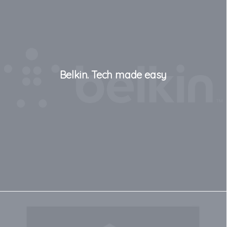
Belkin. Tech made easy