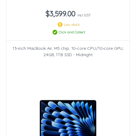
$3,599.00
incl. GST
Low stock
Click and Collect
13-inch MacBook Air, M5 chip. 10‑core CPU/10‑core GPU,
24GB, 1TB SSD - Midnight