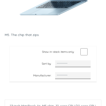
M5. The chip that zips.
Show in-stock items only:
Sort by:
Manufacturer:
13-inch MacBook Air, M5 chip. 10‑core CPU/10‑core GPU,