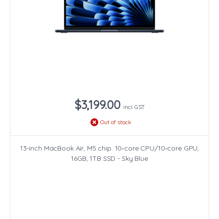
$3,199.00
incl. GST
Out of stock
13-inch MacBook Air, M5 chip. 10‑core CPU/10‑core GPU,
16GB, 1TB SSD - Sky Blue