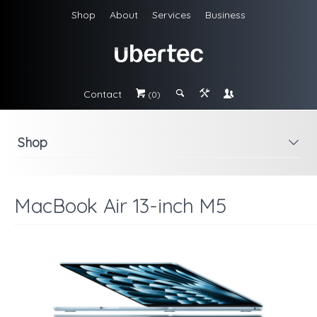
Shop
About
Services
Business
Contact
#
;
&
\
(0)
Shop
i
MacBook Air 13-inch M5