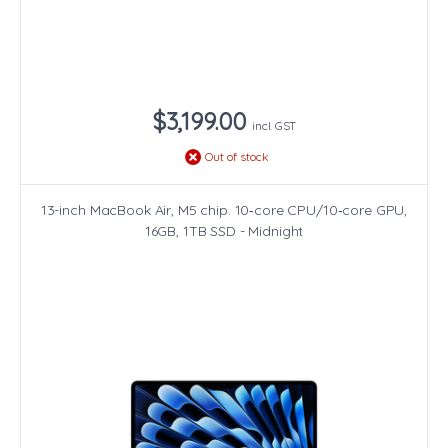
$3,199.00
incl. GST
Out of stock
13-inch MacBook Air, M5 chip. 10‑core CPU/10‑core GPU,
16GB, 1TB SSD - Midnight