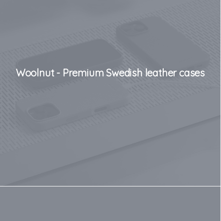
Woolnut - Premium Swedish leather cases