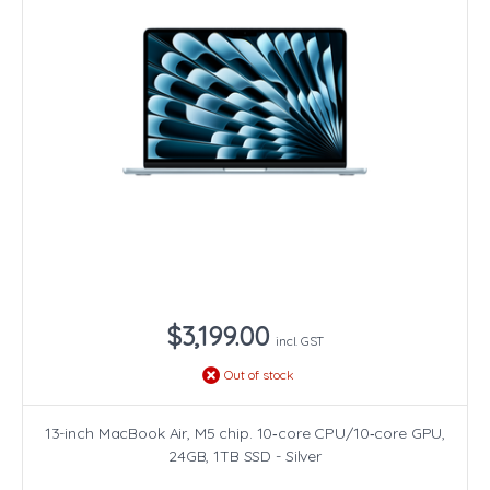
$3,199.00
incl. GST
Out of stock
13-inch MacBook Air, M5 chip. 10‑core CPU/10‑core GPU,
24GB, 1TB SSD - Silver