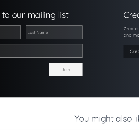
to our mailing list
Cre
Create 
and ma
Cre
You might also li