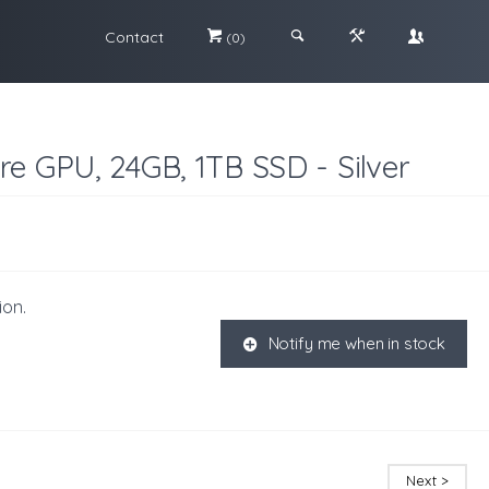
Contact
#
;
&
\
(0)
re GPU, 24GB, 1TB SSD - Silver
ion.
Notify me when in stock
K
Next >