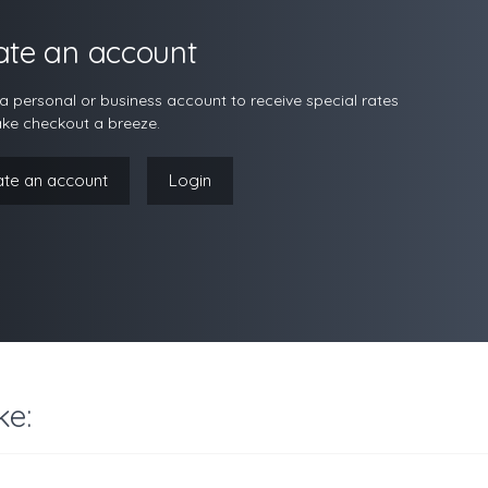
ate an account
a personal or business account to receive special rates
ke checkout a breeze.
ate an account
Login
ke: