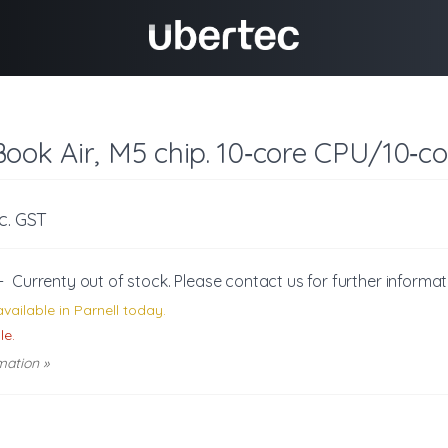
ook Air, M5 chip. 10‑core CPU/10‑co
nc. GST
-
Currenty out of stock. Please
contact us
for further informat
vailable in Parnell today.
le.
mation »