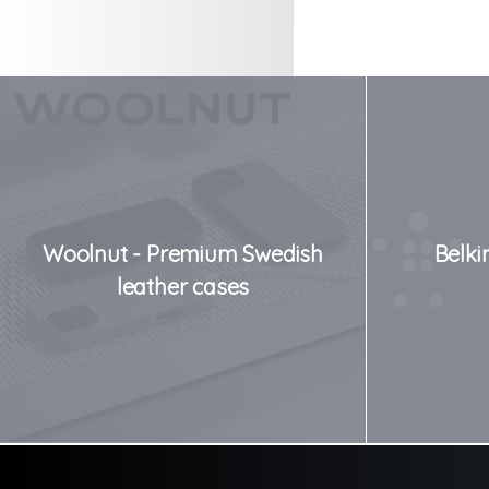
Woolnut - Premium Swedish
Belki
leather cases