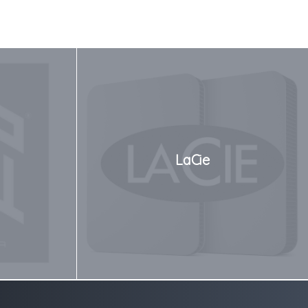
LaCie