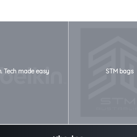
n. Tech made easy
STM bags