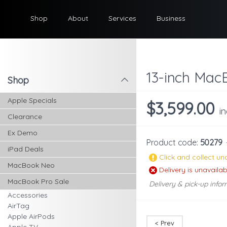
Shop
About
Services
Business
13-inch MacB
Shop
l
Apple Specials
$3,599.00
i
Clearance
Ex Demo
Product code:
50279
iPad Deals
Click and collect una
MacBook Neo
Delivery is unavailab
MacBook Pro Sale
Delivery & pick-up infor
Accessories
AirTag
Apple AirPods
< Prev