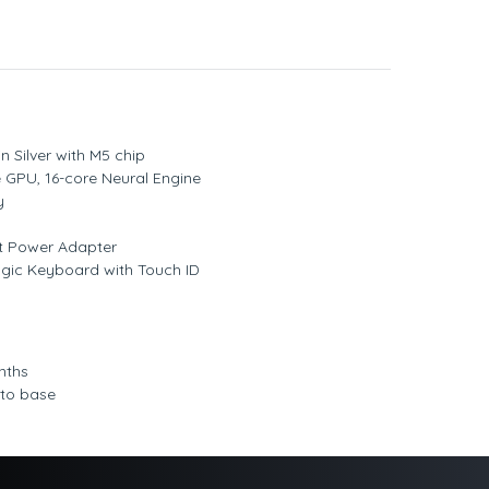
n Silver with M5 chip
 GPU, 16-core Neural Engine
y
t Power Adapter
agic Keyboard with Touch ID
nths
 to base