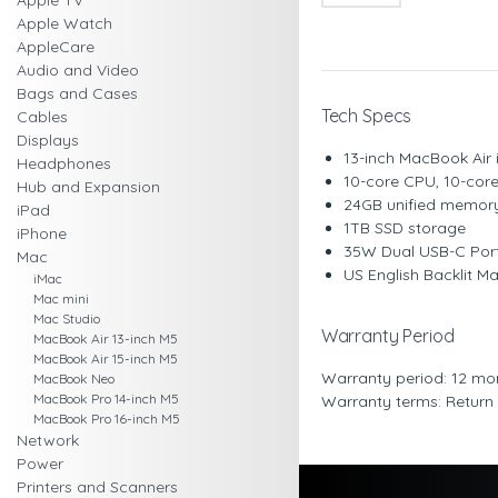
Apple TV
Apple Watch
AppleCare
Audio and Video
Bags and Cases
Tech Specs
Cables
Displays
13-inch MacBook Air i
Headphones
10-core CPU, 10-core
Hub and Expansion
24GB unified memor
iPad
1TB SSD storage
iPhone
35W Dual USB-C Por
Mac
US English Backlit M
iMac
Mac mini
Mac Studio
Warranty Period
MacBook Air 13-inch M5
MacBook Air 15-inch M5
Warranty period: 12 mo
MacBook Neo
MacBook Pro 14-inch M5
Warranty terms: Return
MacBook Pro 16-inch M5
Network
Power
Printers and Scanners