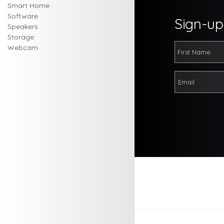
Smart Home
Software
Sign-up 
Speakers
Storage
Webcam