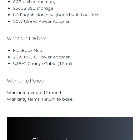
8GB unified memory
256GB SSD storage
US English Magic Keyboard with Lock Key
20W USB-C Power Adapter
What's in the box
MacBook Neo
20W USB-C Power Adapter
USB-C Charge Cable (1.5 m)
Warranty Period
Warranty period: 12 months
Warranty terms: Return to base