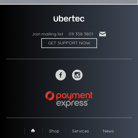
'
Join mailing list
09 358 3801
GET SUPPORT NOW
~
-
Shop
Services
News
1