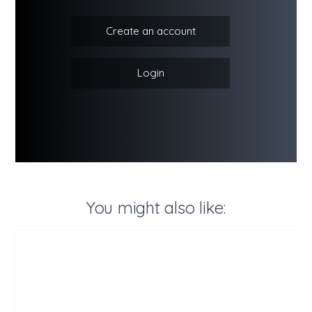
Create an account
Login
You might also like: