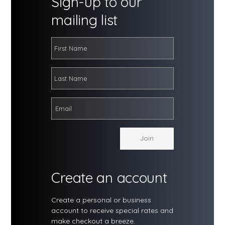
Sign-up to our
mailing list
Create an account
Create a personal or business
account to receive special rates and
make checkout a breeze.