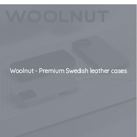
Woolnut - Premium Swedish leather cases