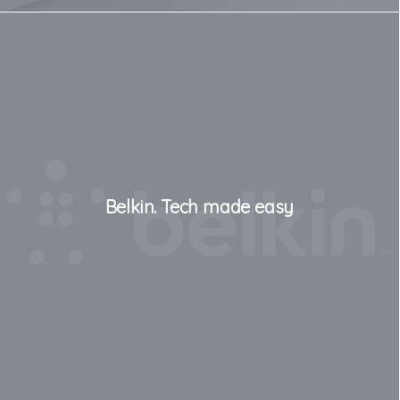
Belkin. Tech made easy