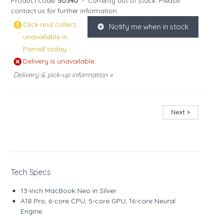
Product code:
50340
-
Currenty out of stock. Please
contact us
for further information.
Click and collect
Notify me when in stock
K
unavailable in
Parnell today.
Delivery is unavailable.
Delivery & pick-up information »
Next >
Tech Specs
13-inch MacBook Neo in Silver
A18 Pro, 6-core CPU, 5-core GPU, 16-core Neural
Engine