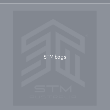
STM bags