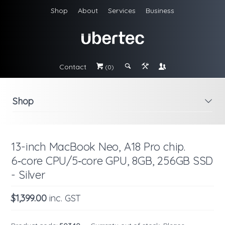
Shop
About
Services
Business
Contact
#
;
&
\
(0)
Shop
i
13-inch MacBook Neo, A18 Pro chip.
6‑core CPU/5‑core GPU, 8GB, 256GB SSD
- Silver
$1,399.00
inc. GST