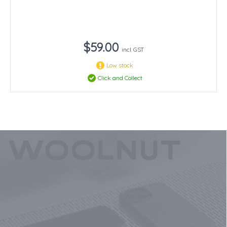
$59.00
incl. GST
Low stock
Click and Collect