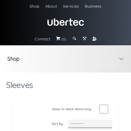
Shop
About
Services
Business
Contact
#
;
&
\
(0)
Shop
i
Sleeves
Show in-stock items only:
Sort by: