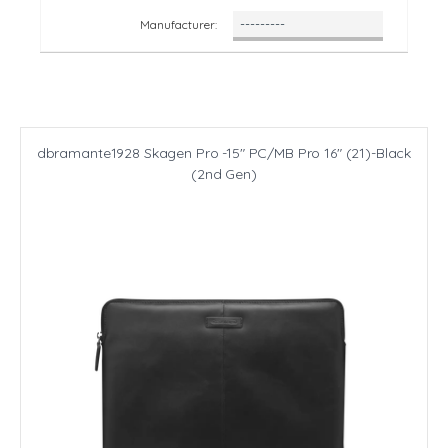
Manufacturer:
dbramante1928 Skagen Pro -15" PC/MB Pro 16" (21)-Black
(2nd Gen)