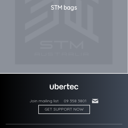
STM bags
'
Join mailing list
09 358 3801
GET SUPPORT NOW