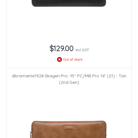
$129.00
incl. GST
Out of stock
dbramante1928 Skagen Pro -15" PC/MB Pro 16" (21) - Tan
(2nd Gen)