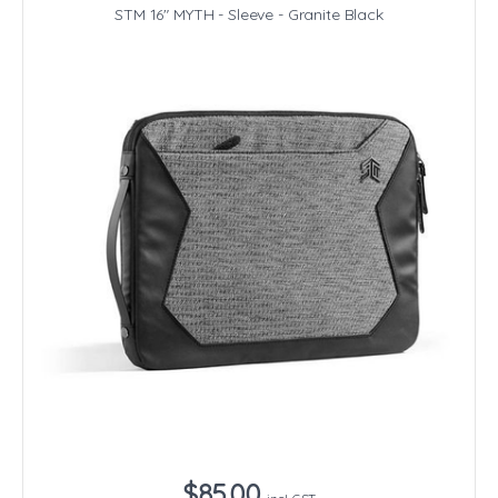
STM 16" MYTH - Sleeve - Granite Black
$85.00