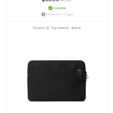
incl. GST
Available
Delivers in 1-2 days
Tucano 16" Top Sleeve - Black