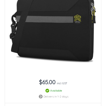
$65.00
incl. GST
Available
Delivers in 1-2 days