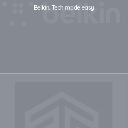
Belkin. Tech made easy