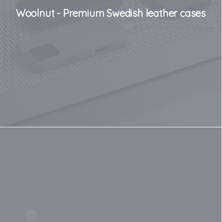
Woolnut - Premium Swedish leather cases