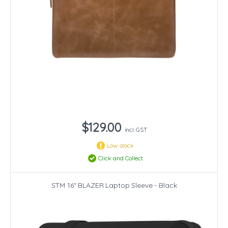
$129.00
incl. GST
Low stock
Click and Collect
STM 16" BLAZER Laptop Sleeve - Black