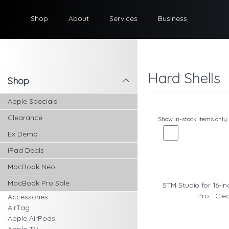
Shop
About
Services
Business
Hard Shells
Shop
l
Apple Specials
Clearance
Show in-stock items only:
Ex Demo
iPad Deals
MacBook Neo
MacBook Pro Sale
STM Studio for 16-
Pro - Cle
Accessories
AirTag
Apple AirPods