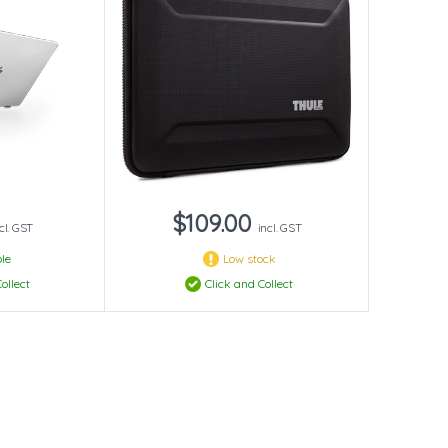
$109.00
cl. GST
incl. GST
le
Low stock
ollect
Click and Collect