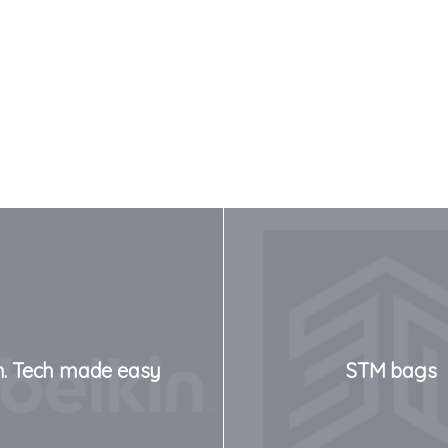
n. Tech made easy
STM bags