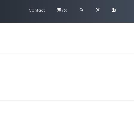
Contact
#
;
&
\
(0)