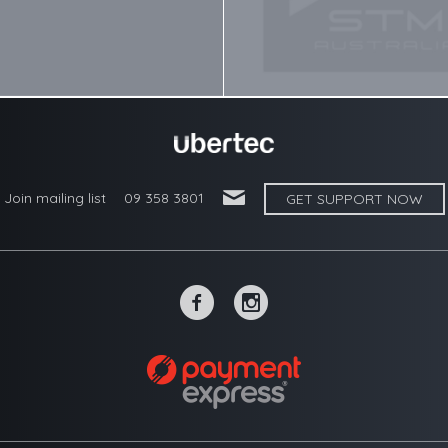
'
Join mailing list
09 358 3801
GET SUPPORT NOW
~
-