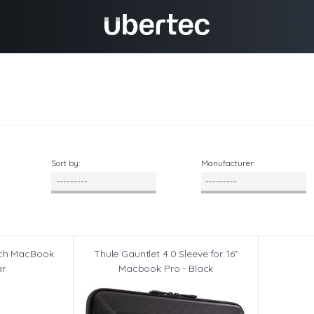
Sort by:
Manufacturer:
inch MacBook
Thule Gauntlet 4.0 Sleeve for 16"
ar
Macbook Pro - Black