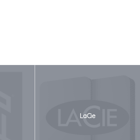
LaCie