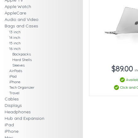
Apple TV
Apple Watch
AppleCare
Audio and Video
Bags and Cases
13 inch
14 inch
15 inch
16 inch
Backpacks
Hard Shells
Sleeves
$89.00
in
AirPods
iPad
Availab
iPhone
Click and C
Tech Organizer
Travel
Cables
Displays
Headphones
Hub and Expansion
iPad
iPhone
Mac