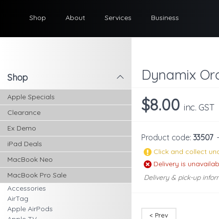
Shop
About
Services
Business
Dynamix Ora
Shop
l
Apple Specials
$8.00
inc. GST
Clearance
Ex Demo
Product code:
33507
iPad Deals
Click and collect una
MacBook Neo
Delivery is unavailab
MacBook Pro Sale
Delivery & pick-up infor
Accessories
AirTag
Apple AirPods
< Prev