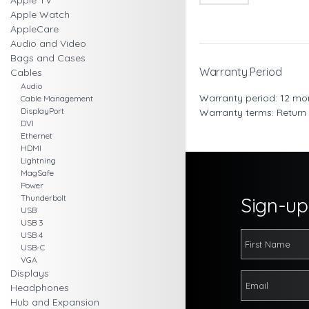
Apple TV
Apple Watch
AppleCare
Audio and Video
Bags and Cases
Warranty Period
Cables
Audio
Warranty period: 12 mo
Cable Management
DisplayPort
Warranty terms: Return
DVI
Ethernet
HDMI
Lightning
MagSafe
Power
Thunderbolt
Sign-up 
USB
USB 3
USB 4
USB-C
VGA
Displays
Headphones
Hub and Expansion