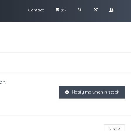
Contact
#
;
&
\
(0)
on.
Notify me when in stock
K
Next >