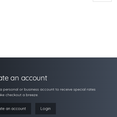
ate an account
a personal or business account to receive special rates
ke checkout a breeze.
ate an account
Login