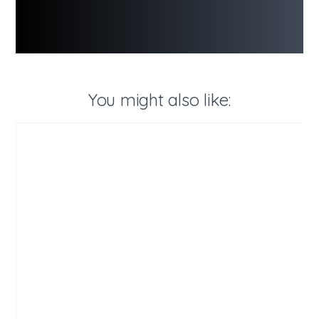
You might also like: