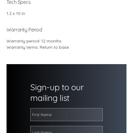
Tech Specs
1.2 x 10 in
Warranty Period
Warranty period: 12 months
Warranty terms: Return to base
Sign-up to our
mailing list