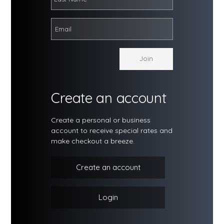
Create an account
Create a personal or business
account to receive special rates and
make checkout a breeze.
Create an account
Login