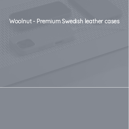
Woolnut - Premium Swedish leather cases