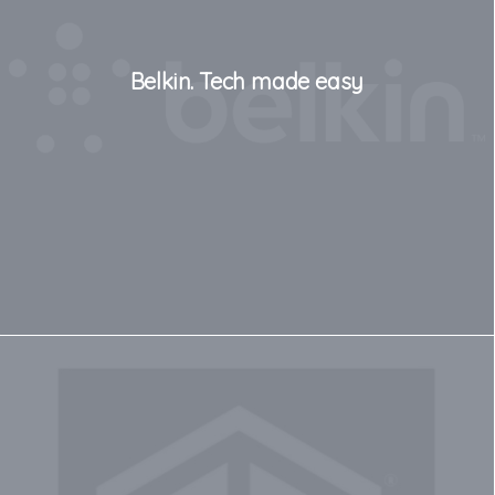
Belkin. Tech made easy