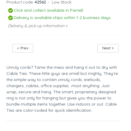
Product code:
42562
-
Low Stock.
Click and collect available in Parnell.
Delivery is available ships within 1-2 business days.
Delivery & pick-up information »
< Prev
Next >
Unruly cords? Tame the mess and hang it out to dry with
Cable Ties. These little guys are small but mighty. They’re
the simple way to contain unruly cords, earbuds,
chargers, cables, office supplies…most anything. Just
wrap, secure and hang. The smart, proprietary designed
ring is not only for hanging but gives you the power to
bundle multiple items together. Use indoors or out. Cable
Ties are color-coded for quick identification.