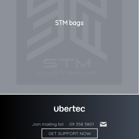
STM bags
'
Join mailing list
09 358 3801
GET SUPPORT NOW