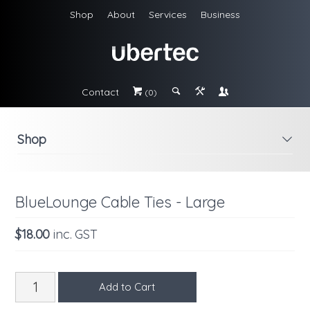
Shop
About
Services
Business
Contact
#
;
&
\
(0)
Shop
i
BlueLounge Cable Ties - Large
$18.00
inc. GST