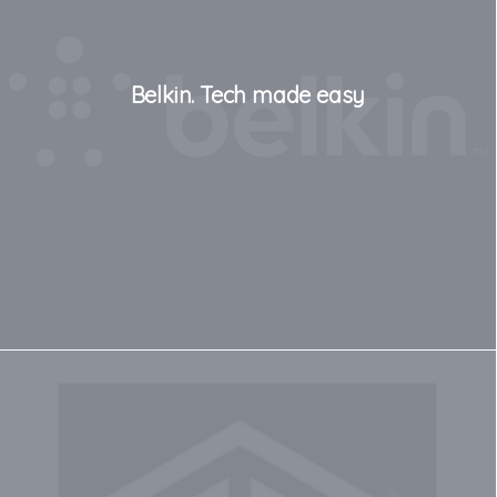
Belkin. Tech made easy