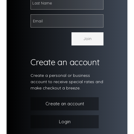
Create an account
Create a personal or business
account to receive special rates and
make checkout a breeze.
Create an account
Login