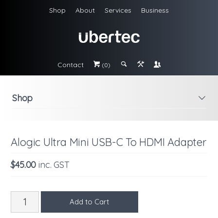
Shop
About
Services
Business
Contact
#
;
&
\
(0)
Shop
i
Alogic Ultra Mini USB-C To HDMI Adapter
$45.00
inc. GST