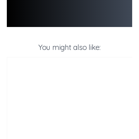
You might also like: