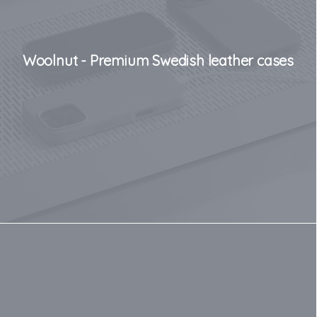
Woolnut - Premium Swedish leather cases