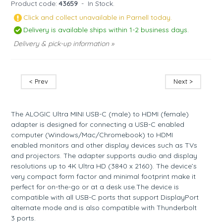
Product code:
43659
-
In Stock.
Click and collect unavailable in Parnell today.
Delivery is available ships within 1-2 business days.
Delivery & pick-up information »
< Prev
Next >
The ALOGIC Ultra MINI USB-C (male) to HDMI (female)
adapter is designed for connecting a USB-C enabled
computer (Windows/Mac/Chromebook) to HDMI
enabled monitors and other display devices such as TVs
and projectors. The adapter supports audio and display
resolutions up to 4K Ultra HD (3840 x 2160). The device’s
very compact form factor and minimal footprint make it
perfect for on-the-go or at a desk use.The device is
compatible with all USB-C ports that support DisplayPort
alternate mode and is also compatible with Thunderbolt
3 ports.