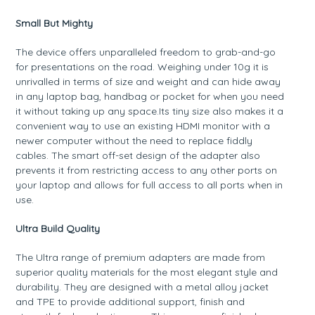
Small But Mighty
The device offers unparalleled freedom to grab-and-go
for presentations on the road. Weighing under 10g it is
unrivalled in terms of size and weight and can hide away
in any laptop bag, handbag or pocket for when you need
it without taking up any space.Its tiny size also makes it a
convenient way to use an existing HDMI monitor with a
newer computer without the need to replace fiddly
cables. The smart off-set design of the adapter also
prevents it from restricting access to any other ports on
your laptop and allows for full access to all ports when in
use.
Ultra Build Quality
The Ultra range of premium adapters are made from
superior quality materials for the most elegant style and
durability. They are designed with a metal alloy jacket
and TPE to provide additional support, finish and