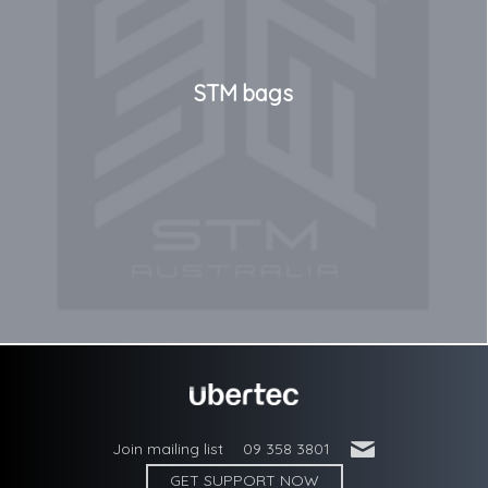
STM bags
'
Join mailing list
09 358 3801
GET SUPPORT NOW