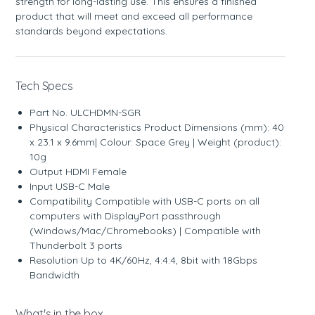
strength for long-lasting use. This ensures a finished
product that will meet and exceed all performance
standards beyond expectations.
Tech Specs
Part No. ULCHDMN-SGR
Physical Characteristics Product Dimensions (mm): 40
x 23.1 x 9.6mm| Colour: Space Grey | Weight (product):
10g
Output HDMI Female
Input USB-C Male
Compatibility Compatible with USB-C ports on all
computers with DisplayPort passthrough
(Windows/Mac/Chromebooks) | Compatible with
Thunderbolt 3 ports
Resolution Up to 4K/60Hz, 4:4:4, 8bit with 18Gbps
Bandwidth
What's in the box