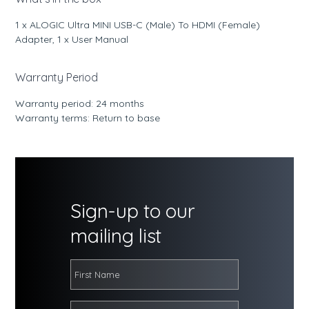
1 x ALOGIC Ultra MINI USB-C (Male) To HDMI (Female)
Adapter, 1 x User Manual
Warranty Period
Warranty period: 24 months
Warranty terms: Return to base
Sign-up to our
mailing list