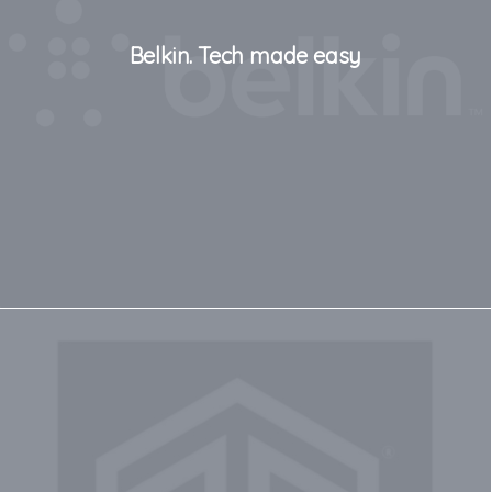
Belkin. Tech made easy