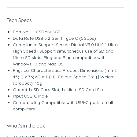
Tech Specs
Part No. ULCSDMN-SGR
Data Rate USB 3.2 Gen 1 Type C (5Gbps)
Compliance Support Secure Digital V3.0 UHS-1 Ultra
High Speed | Support simultaneous use of SD and
Micro SD slots |Plug and Play compatible with
Windows 10 and Mac OS
Physical Characteristics Product Dimensions (mm):
45(L) x 36(W) x 11(H)| Colour: Space Grey | Weight
(product): 10g
Output 1x SD Card Slot, 1x Micro SD Card Slot
Input USB-C Male
Compatibility Compatible with USB-C ports on all
computers
What's in the box