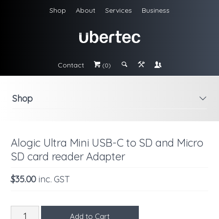
Shop
About
Services
Business
Contact
#
;
&
\
(0)
Shop
i
Alogic Ultra Mini USB-C to SD and Micro
SD card reader Adapter
$35.00
inc. GST