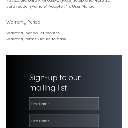
1 x ALOGIC Ultra MINI USB-C (Male) to SD and Micro SD
card reader (Female) Adapter, 1 x User Manual
Warranty Period
Warranty period: 24 months
Warranty terms: Return to base
Sign-up to our
mailing list