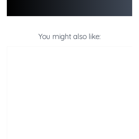
You might also like: