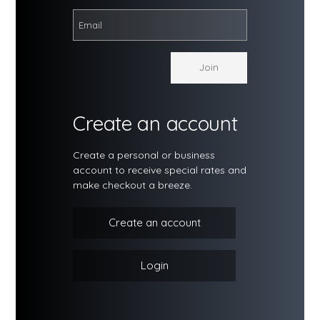
Create an account
Create a personal or business
account to receive special rates and
make checkout a breeze.
Create an account
Login