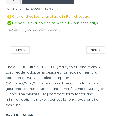
Product code:
43661
-
In Stock.
Click and collect unavailable in Parnell today.
Delivery is available ships within 1-2 business days.
Delivery & pick-up information »
< Prev
Next >
The ALOGIC Ultra MINI USB-C (male) to SD and Micro SD
card reader adapter is designed for reading memory
cards on a USB-C enabled computer
(Windows/Mac/Chromebook) allowing you to transfer
your photos, music, videos and other files via a USB Type
C port. The device’s very compact form factor and
minimal footprint make it perfect for on-the-go or at a
desk use.
Small But Mighty