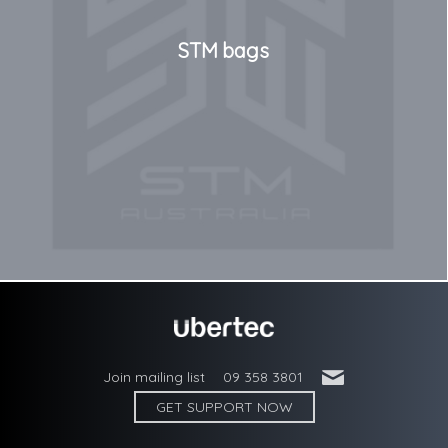
STM bags
'
Join mailing list
09 358 3801
GET SUPPORT NOW