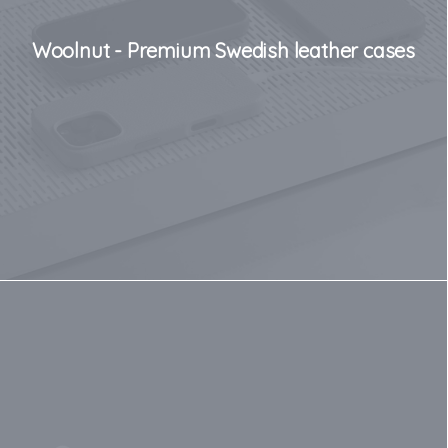
Woolnut - Premium Swedish leather cases