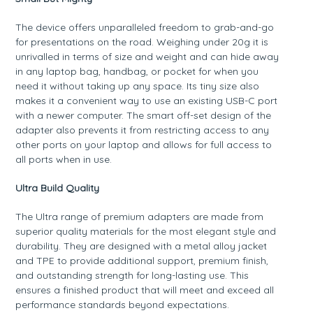
The device offers unparalleled freedom to grab-and-go
for presentations on the road. Weighing under 20g it is
unrivalled in terms of size and weight and can hide away
in any laptop bag, handbag, or pocket for when you
need it without taking up any space. Its tiny size also
makes it a convenient way to use an existing USB-C port
with a newer computer. The smart off-set design of the
adapter also prevents it from restricting access to any
other ports on your laptop and allows for full access to
all ports when in use.
Ultra Build Quality
The Ultra range of premium adapters are made from
superior quality materials for the most elegant style and
durability. They are designed with a metal alloy jacket
and TPE to provide additional support, premium finish,
and outstanding strength for long-lasting use. This
ensures a finished product that will meet and exceed all
performance standards beyond expectations.