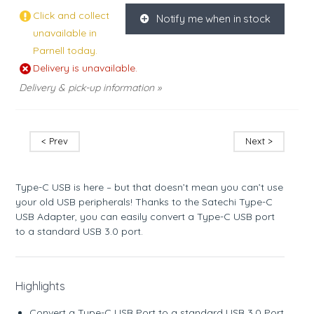
Click and collect
Notify me when in stock
K
unavailable in
Parnell today.
Delivery is unavailable.
Delivery & pick-up information »
< Prev
Next >
Type-C USB is here – but that doesn’t mean you can’t use
your old USB peripherals! Thanks to the Satechi Type-C
USB Adapter, you can easily convert a Type-C USB port
to a standard USB 3.0 port.
Highlights
Convert a Type-C USB Port to a standard USB 3.0 Port