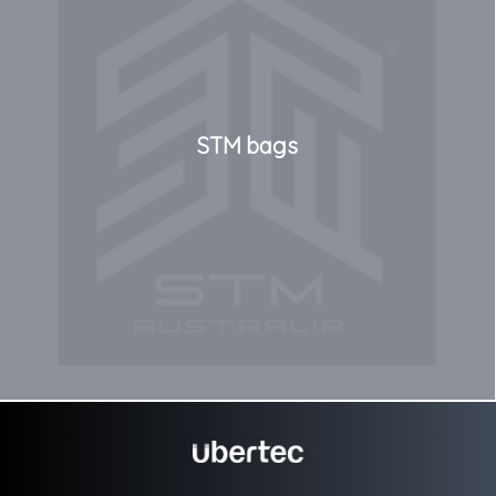
STM bags