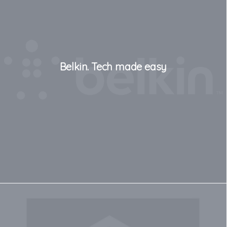
Belkin. Tech made easy