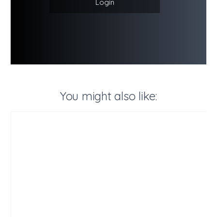
Login
You might also like: