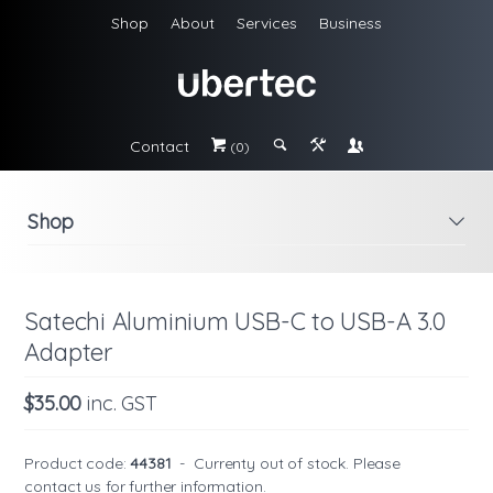
Shop
About
Services
Business
Contact
#
;
&
\
(0)
Shop
i
Satechi Aluminium USB-C to USB-A 3.0
Adapter
$35.00
inc. GST
Product code:
44381
-
Currenty out of stock. Please
contact us
for further information.