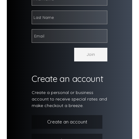
Create an account
Create a personal or business
account to receive special rates and
make checkout a breeze.
Create an account