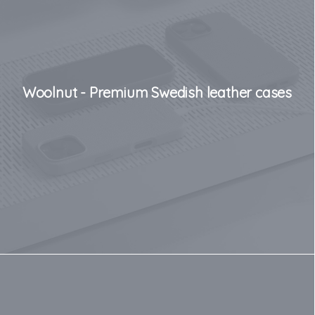
Woolnut - Premium Swedish leather cases