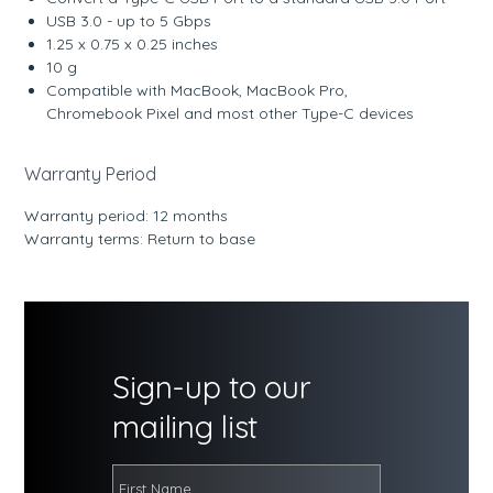
USB 3.0 - up to 5 Gbps
1.25 x 0.75 x 0.25 inches
10 g
Compatible with MacBook, MacBook Pro,
Chromebook Pixel and most other Type-C devices
Warranty Period
Warranty period: 12 months
Warranty terms: Return to base
Sign-up to our
mailing list