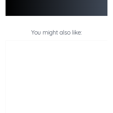
You might also like: