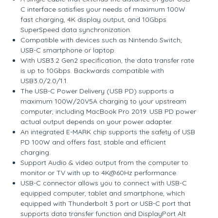
C interface satisfies your needs of maximum 100W
fast charging, 4K display output, and 10Gbps
SuperSpeed data synchronization.
Compatible with devices such as Nintendo Switch,
USB-C smartphone or laptop.
With USB3.2 Gen2 specification, the data transfer rate
is up to 10Gbps. Backwards compatible with
USB3.0/2.0/1.1.
The USB-C Power Delivery (USB PD) supports a
maximum 100W/20V5A charging to your upstream
computer, including MacBook Pro 2019. USB PD power
actual output depends on your power adapter.
An integrated E-MARK chip supports the safety of USB
PD 100W and offers fast, stable and efficient
charging.
Support Audio & video output from the computer to
monitor or TV with up to 4K@60Hz performance.
USB-C connector allows you to connect with USB-C
equipped computer, tablet and smartphone, which
equipped with Thunderbolt 3 port or USB-C port that
supports data transfer function and DisplayPort Alt