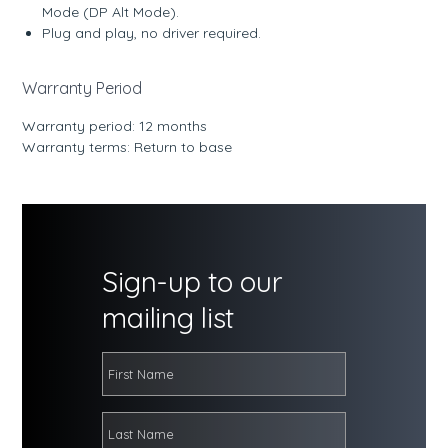
Mode (DP Alt Mode).
Plug and play, no driver required.
Warranty Period
Warranty period: 12 months
Warranty terms: Return to base
Sign-up to our
mailing list