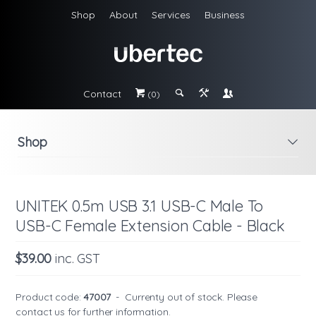
Shop
About
Services
Business
Contact
#
;
&
\
(0)
Shop
i
UNITEK 0.5m USB 3.1 USB-C Male To
USB-C Female Extension Cable - Black
$39.00
inc. GST
Product code:
47007
-
Currenty out of stock. Please
contact us
for further information.