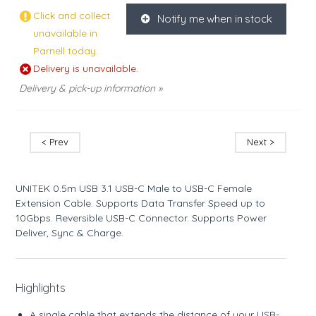
Click and collect
Notify me when in stock
K
unavailable in
Parnell today.
Delivery is unavailable.
Delivery & pick-up information »
< Prev
Next >
UNITEK 0.5m USB 3.1 USB-C Male to USB-C Female
Extension Cable. Supports Data Transfer Speed up to
10Gbps. Reversible USB-C Connector. Supports Power
Deliver, Sync & Charge.
Highlights
A single cable that extends the distance of your USB-