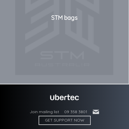
STM bags
'
Join mailing list
09 358 3801
GET SUPPORT NOW