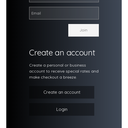
Create an account
Create a personal or business
account to receive special rates and
make checkout a breeze.
Create an account
Login