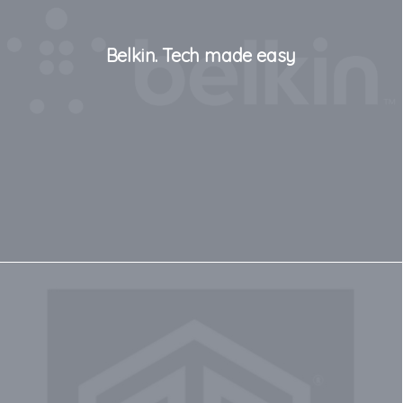
Belkin. Tech made easy