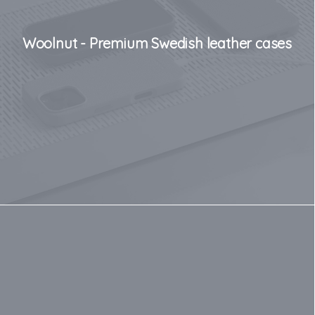
Woolnut - Premium Swedish leather cases