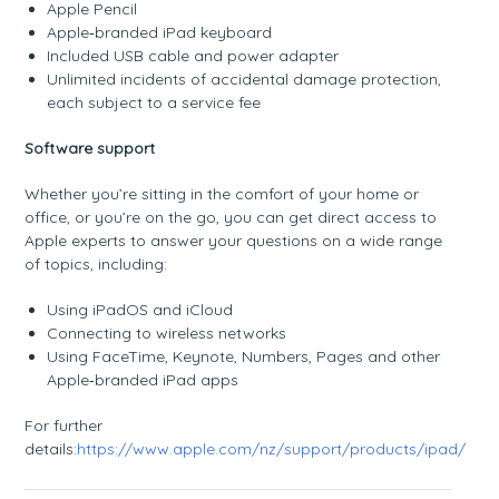
Apple Pencil
Apple‑branded iPad keyboard
Included USB cable and power adapter
Unlimited incidents of accidental damage protection,
each subject to a service fee
Software support
Whether you’re sitting in the comfort of your home or
office, or you’re on the go, you can get direct access to
Apple experts to answer your questions on a wide range
of topics, including:
Using iPadOS and iCloud
Connecting to wireless networks
Using FaceTime, Keynote, Numbers, Pages and other
Apple‑branded iPad apps
For further
details:
https://www.apple.com/nz/support/products/ipad/