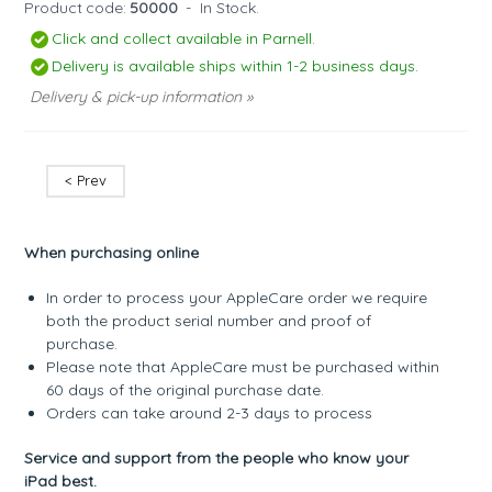
Product code:
50000
-
In Stock.
Click and collect available in Parnell.
Delivery is available ships within 1-2 business days.
Delivery & pick-up information »
< Prev
When purchasing online
In order to process your AppleCare order we require
both the product serial number and proof of
purchase.
Please note that AppleCare must be purchased within
60 days of the original purchase date.
Orders can take around 2-3 days to process
Service and support from the people who know your
iPad best.