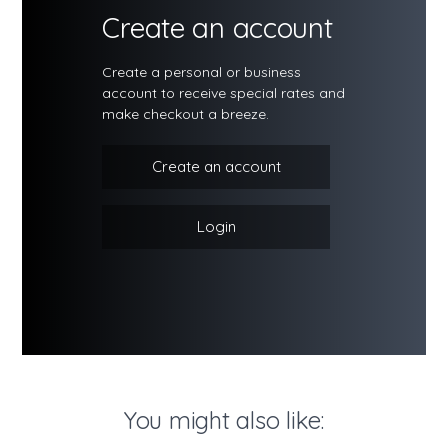
Create an account
Create a personal or business
account to receive special rates and
make checkout a breeze.
Create an account
Login
You might also like: