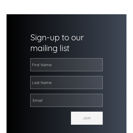
Sign-up to our
mailing list