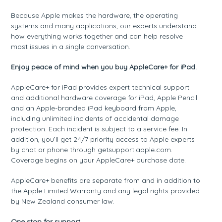
Because Apple makes the hardware, the operating
systems and many applications, our experts understand
how everything works together and can help resolve
most issues in a single conversation.
Enjoy peace of mind when you buy AppleCare+ for iPad.
AppleCare+ for iPad provides expert technical support
and additional hardware coverage for iPad, Apple Pencil
and an Apple-branded iPad keyboard from Apple,
including unlimited incidents of accidental damage
protection. Each incident is subject to a service fee. In
addition, you’ll get 24/7 priority access to Apple experts
by chat or phone through getsupport.apple.com.
Coverage begins on your AppleCare+ purchase date.
AppleCare+ benefits are separate from and in addition to
the Apple Limited Warranty and any legal rights provided
by New Zealand consumer law.
One stop for support