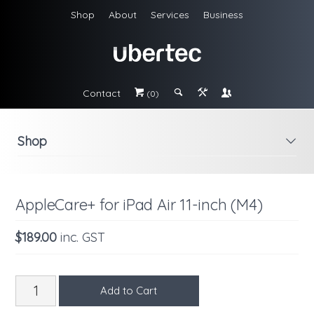
Shop
About
Services
Business
Contact
#
;
&
\
(0)
Shop
i
AppleCare+ for iPad Air 11-inch (M4)
$189.00
inc. GST