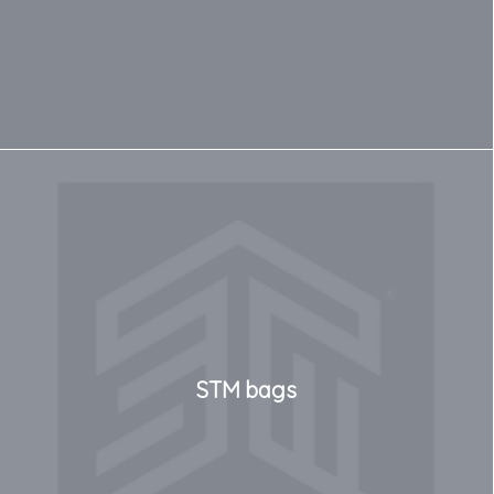
STM bags