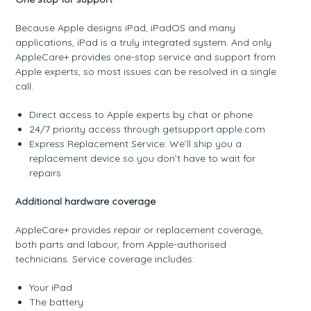
Because Apple designs iPad, iPadOS and many
applications, iPad is a truly integrated system. And only
AppleCare+ provides one-stop service and support from
Apple experts, so most issues can be resolved in a single
call.
Direct access to Apple experts by chat or phone
24/7 priority access through getsupport.apple.com
Express Replacement Service: We’ll ship you a
replacement device so you don’t have to wait for
repairs
Additional hardware coverage
AppleCare+ provides repair or replacement coverage,
both parts and labour, from Apple-authorised
technicians. Service coverage includes:
Your iPad
The battery