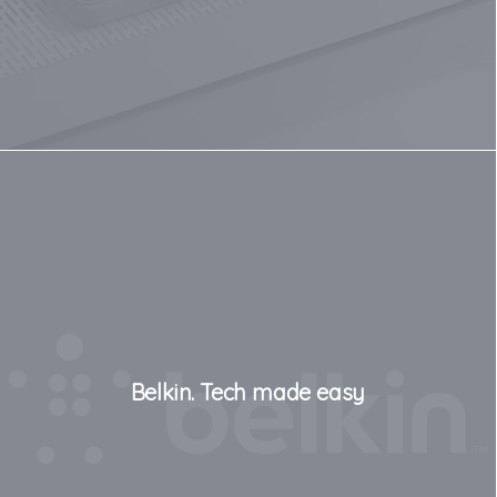
Belkin. Tech made easy