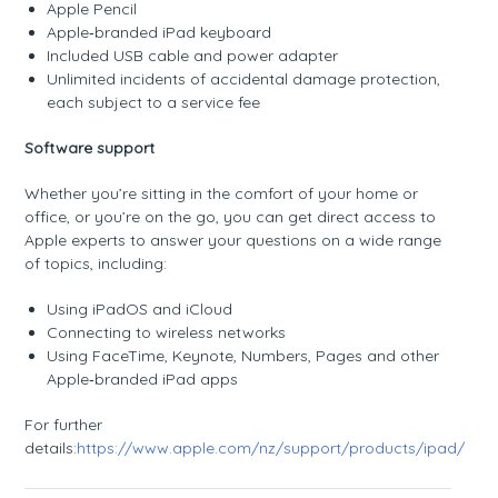
Apple Pencil
Apple‑branded iPad keyboard
Included USB cable and power adapter
Unlimited incidents of accidental damage protection,
each subject to a service fee
Software support
Whether you’re sitting in the comfort of your home or
office, or you’re on the go, you can get direct access to
Apple experts to answer your questions on a wide range
of topics, including:
Using iPadOS and iCloud
Connecting to wireless networks
Using FaceTime, Keynote, Numbers, Pages and other
Apple‑branded iPad apps
For further
details:
https://www.apple.com/nz/support/products/ipad/