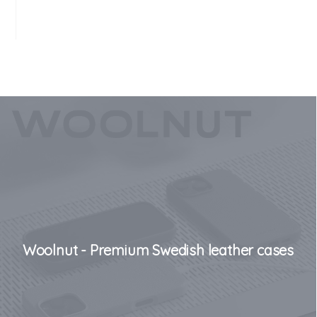
Woolnut - Premium Swedish leather cases