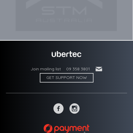
'
Join mailing list
09 358 3801
GET SUPPORT NOW
~
-