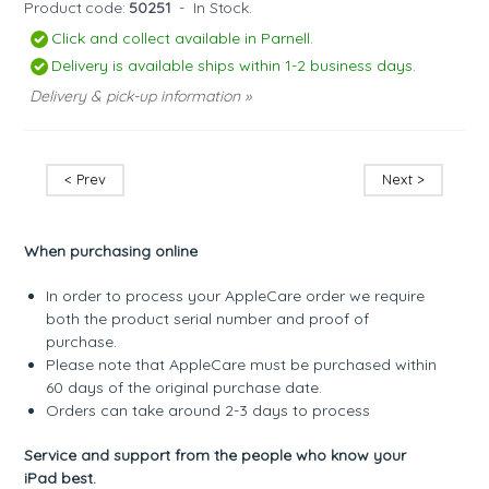
Product code:
50251
-
In Stock.
Click and collect available in Parnell.
Delivery is available ships within 1-2 business days.
Delivery & pick-up information »
< Prev
Next >
When purchasing online
In order to process your AppleCare order we require
both the product serial number and proof of
purchase.
Please note that AppleCare must be purchased within
60 days of the original purchase date.
Orders can take around 2-3 days to process
Service and support from the people who know your
iPad best.